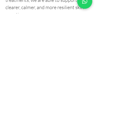
treatments, we are able to support 
clearer, calmer, and more resilient skin 
over time.
You can learn more about Natalie’s work 
at:
👉
https://resonanceskintherapy.com.au
This collaborative model allows clients to 
feel supported on multiple levels, not 
just aesthetically, but physically and 
emotionally as well.
The Future of Aesthetics 
Is Integrated
The future of cosmetic aesthetics is not 
about doing more, it’s about doing 
better. Better assessment, better 
treatment selection, and better long-