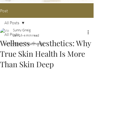
Post
All Posts
Sunny Greig
All Posts
Jan 16
4 min read
Wellness + Aesthetics: Why
Anti-Aging Treatments
True Skin Health Is More
Than Skin Deep