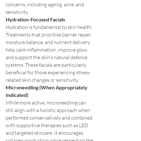
concerns, including ageing, acne, and 
sensitivity.
Hydration-Focused Facials
Hydration is fundamental to skin health. 
Treatments that prioritise barrier repair, 
moisture balance, and nutrient delivery 
help calm inflammation, improve glow, 
and support the skin’s natural defence 
systems. These facials are particularly 
beneficial for those experiencing stress-
related skin changes or sensitivity.
Microneedling (When Appropriately 
Indicated)
While more active, microneedling can 
still align with a holistic approach when 
performed conservatively and combined 
with supportive therapies such as LED 
and targeted skincare. It encourages 
collagen production while respecting the 