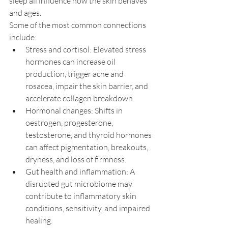
sleep all influence how the skin behaves 
and ages.
Some of the most common connections 
include:
Stress and cortisol: Elevated stress 
hormones can increase oil 
production, trigger acne and 
rosacea, impair the skin barrier, and 
accelerate collagen breakdown.
Hormonal changes: Shifts in 
oestrogen, progesterone, 
testosterone, and thyroid hormones 
can affect pigmentation, breakouts, 
dryness, and loss of firmness.
Gut health and inflammation: A 
disrupted gut microbiome may 
contribute to inflammatory skin 
conditions, sensitivity, and impaired 
healing.