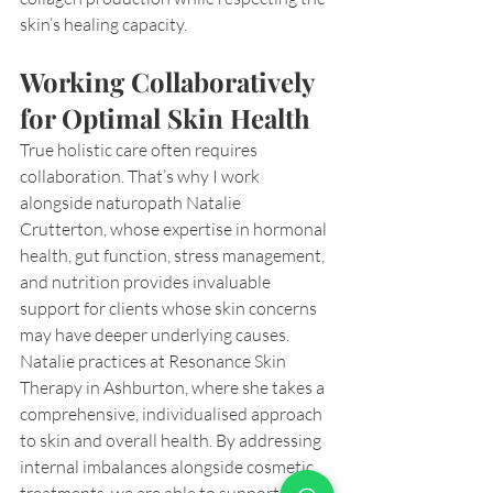
skin’s healing capacity.
Working Collaboratively 
for Optimal Skin Health
True holistic care often requires 
collaboration. That’s why I work 
alongside naturopath Natalie 
Crutterton, whose expertise in hormonal 
health, gut function, stress management, 
and nutrition provides invaluable 
support for clients whose skin concerns 
may have deeper underlying causes.
Natalie practices at Resonance Skin 
Therapy in Ashburton, where she takes a 
comprehensive, individualised approach 
to skin and overall health. By addressing 
internal imbalances alongside cosmetic 