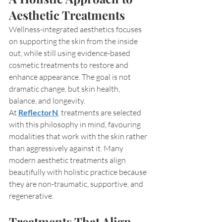
Aesthetic Treatments
Wellness-integrated aesthetics focuses 
on supporting the skin from the inside 
out, while still using evidence-based 
cosmetic treatments to restore and 
enhance appearance. The goal is not 
dramatic change, but skin health, 
balance, and longevity.
At 
ReflectorN
, treatments are selected 
with this philosophy in mind, favouring 
modalities that work with the skin rather 
than aggressively against it. Many 
modern aesthetic treatments align 
beautifully with holistic practice because 
they are non-traumatic, supportive, and 
regenerative.
Treatments That Align 