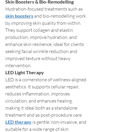
Skin Boosters & Bio-Remodelling
Hydration-focused treatments such as 
skin boosters
 and bio-remodelling work 
by improving skin quality from within. 
They support collagen and elastin 
production, improve hydration, and 
enhance skin resilience, ideal for clients 
seeking facial wrinkle reduction and 
improved texture without heavy 
intervention.
LED Light Therapy
LED is a cornerstone of wellness-aligned 
aesthetics. It supports cellular repair, 
reduces inflammation, improves 
circulation, and enhances healing, 
making it ideal both as a standalone 
treatment and as post-procedure care. 
LED therapy
 is gentle, non-invasive, and 
suitable for a wide range of skin 