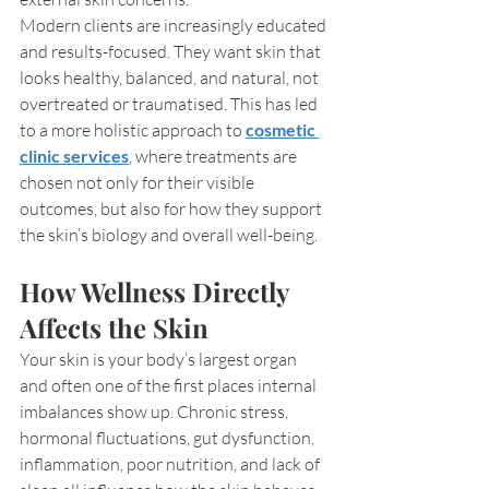
Modern clients are increasingly educated 
and results-focused. They want skin that 
looks healthy, balanced, and natural, not 
overtreated or traumatised. This has led 
to a more holistic approach to 
cosmetic 
clinic services
, where treatments are 
chosen not only for their visible 
outcomes, but also for how they support 
the skin’s biology and overall well-being.
How Wellness Directly 
Affects the Skin
Your skin is your body’s largest organ 
and often one of the first places internal 
imbalances show up. Chronic stress, 
hormonal fluctuations, gut dysfunction, 
inflammation, poor nutrition, and lack of 