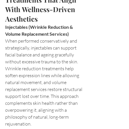
With Wellness-Driven 
Aesthetics
Injectables (Wrinkle Reduction & 
Volume Replacement Services)
When performed conservatively and 
strategically, injectables can support 
facial balance and ageing gracefully 
without excessive trauma to the skin. 
Wrinkle reduction treatments help 
soften expression lines while allowing 
natural movement, and volume 
replacement services restore structural 
support lost over time. This approach 
complements skin health rather than 
overpowering it, aligning with a 
philosophy of natural, long-term 
rejuvenation.