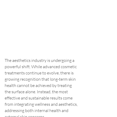
The aesthetics industry is undergoing a 
powerful shift. While advanced cosmetic 
treatments continue to evolve, there is 
growing recognition that long-term skin 
health cannot be achieved by treating 
the surface alone. Instead, the most 
effective and sustainable results come 
from integrating wellness and aesthetics, 
addressing both internal health and 
external skin concerns.