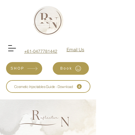
Email Us
+61-0477781442
SHOP
Book
Cosmetic Injectables Guide - Download