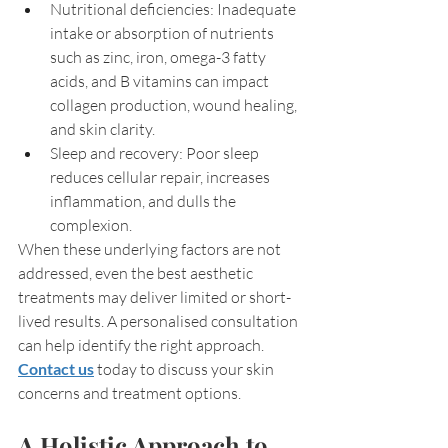
Nutritional deficiencies: Inadequate 
intake or absorption of nutrients 
such as zinc, iron, omega-3 fatty 
acids, and B vitamins can impact 
collagen production, wound healing, 
and skin clarity.
Sleep and recovery: Poor sleep 
reduces cellular repair, increases 
inflammation, and dulls the 
complexion.
When these underlying factors are not 
addressed, even the best aesthetic 
treatments may deliver limited or short-
lived results. A personalised consultation 
can help identify the right approach. 
Contact us
 today to discuss your skin 
concerns and treatment options.
A Holistic Approach to 