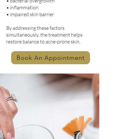
• bacterial overgrowth
• inflammation
• impaired skin barrier
By addressing these factors
simultaneously, the treatment helps
restore balance to acne-prone skin.
Book An Appointment