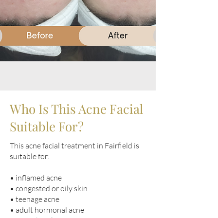
Who Is This Acne Facial
Suitable For?
This acne facial treatment in Fairfield is
suitable for:
• inflamed acne
• congested or oily skin
• teenage acne
• adult hormonal acne