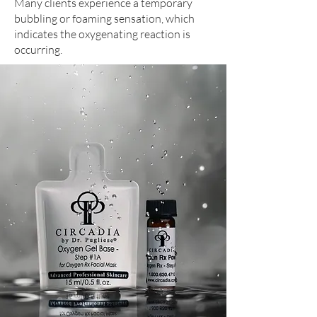
Many clients experience a temporary
bubbling or foaming sensation, which
indicates the oxygenating reaction is
occurring.