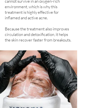
cannot survive in an oxygen-rich
environment, which is why this
treatment is highly effective for
inflamed and active acne.
Because the treatment also improves
circulation and detoxification, it helps
the skin recover faster from breakouts.