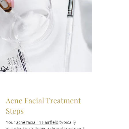
Acne Facial Treatment
Steps
Your
acne facial in Fairfield
typically
includes the following clinical treatment