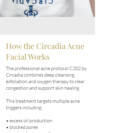
How the Circadia Acne
Facial Works
The professional acne protocol C202 by
Circadia combines deep cleansing,
exfoliation and oxygen therapy to clear
congestion and support skin healing.
This treatment targets multiple acne
triggers including:
• excess oil production
• blocked pores