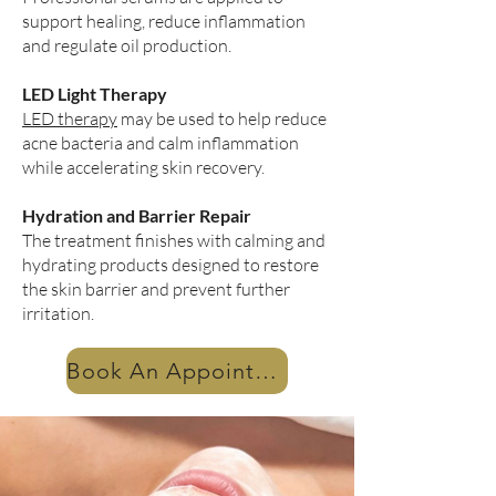
support healing, reduce inflammation
and regulate oil production.
LED Light Therapy
LED therapy
may be used to help reduce
acne bacteria and calm inflammation
while accelerating skin recovery.
Hydration and Barrier Repair
The treatment finishes with calming and
hydrating products designed to restore
the skin barrier and prevent further
irritation.
Book An Appointment