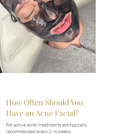
How Often Should You
Have an Acne Facial?
For active acne, treatments are typically
recommended every 2–4 weeks.