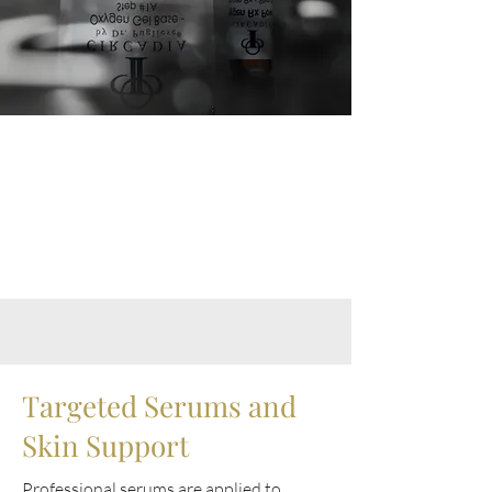
Targeted Serums and
Skin Support
Professional serums are applied to