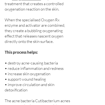
treatment that creates a controlled
oxygenation reaction on the skin.
When the specialised Oxygen Rx
enzyme and activator are combined,
they create a bubbling oxygenating
effect that releases nascent oxygen
directly onto the skin surface.
This process helps:
• destroy acne-causing bacteria
• reduce inflammation and redness
• increase skin oxygenation
• support wound healing
• improve circulation and skin
detoxification
The acne bacteria Cutibacterium acnes