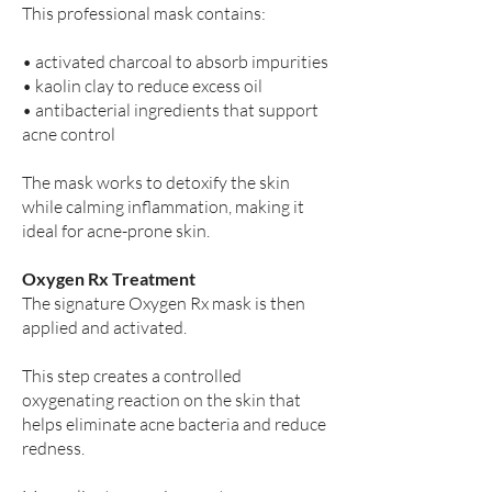
This professional mask contains:
• activated charcoal to absorb impurities
• kaolin clay to reduce excess oil
• antibacterial ingredients that support
acne control
The mask works to detoxify the skin
while calming inflammation, making it
ideal for acne-prone skin.
Oxygen Rx Treatment
The signature Oxygen Rx mask is then
applied and activated.
This step creates a controlled
oxygenating reaction on the skin that
helps eliminate acne bacteria and reduce
redness.