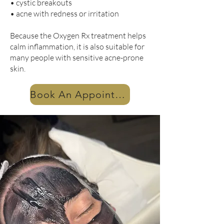
• cystic breakouts
• acne with redness or irritation
Because the Oxygen Rx treatment helps
calm inflammation, it is also suitable for
many people with sensitive acne-prone
skin.
Book An Appointment