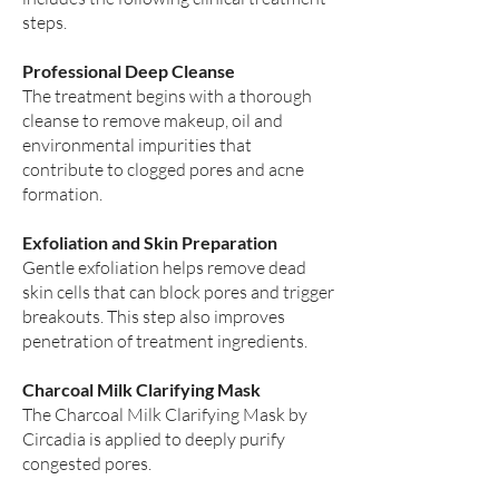
steps.
Professional Deep Cleanse
The treatment begins with a thorough
cleanse to remove makeup, oil and
environmental impurities that
contribute to clogged pores and acne
formation.
Exfoliation and Skin Preparation
Gentle exfoliation helps remove dead
skin cells that can block pores and trigger
breakouts. This step also improves
penetration of treatment ingredients.
Charcoal Milk Clarifying Mask
The Charcoal Milk Clarifying Mask by
Circadia is applied to deeply purify
congested pores.