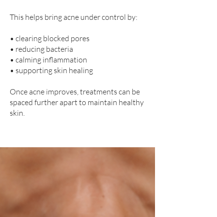
This helps bring acne under control by:
• clearing blocked pores
• reducing bacteria
• calming inflammation
• supporting skin healing
Once acne improves, treatments can be
spaced further apart to maintain healthy
skin.