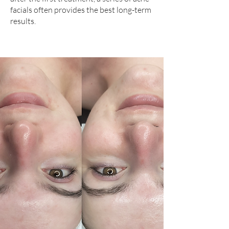
facials often provides the best long-term
results.