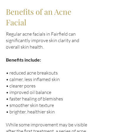
Benefits of an Acne
Facial
Regular acne facials in Fairfield can
significantly improve skin clarity and
overall skin health.
Benefits include:
• reduced acne breakouts
• calmer, less inflamed skin
• clearer pores
• improved oil balance
• faster healing of blemishes
• smoother skin texture
• brighter, healthier skin
While some improvement may be visible
after the first treatment, a series of acne