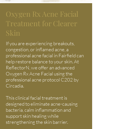
Oxygen Rx Acne Facial
Treatment for Clearer
Skin
If you are experiencing breakouts,
congestion, or inflamed acne, a
professional acne facial in Fairfield can
help restore balance to your skin. At
ReflectorN, we offer an advanced
Oxygen Rx Acne Facial using the
professional acne protocol C202 by
Circadia.
This clinical facial treatment is
designed to eliminate acne-causing
bacteria, calm inflammation and
support skin healing while
strengthening the skin barrier.