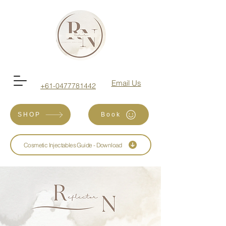
Email Us
+61-0477781442
SHOP
Book
Cosmetic Injectables Guide - Download