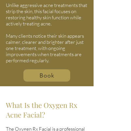
Unlike aggressive acne treatments that
strip the skin, this facial focuses on
restoring healthy skin function while
actively treating acne.
Many clients notice their skin appears
calmer, clearer and brighter after just
one treatment, with ongoing
improvements when treatments are
performed regularly.
Book
What Is the Oxygen Rx
Acne Facial?
The
Oxygen Rx Facial
is a professional