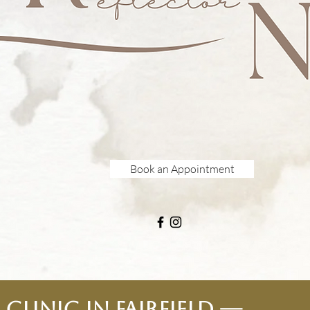
Book an Appointment
Clinic in Fairfield —