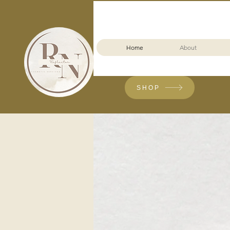
Home
About
SHOP