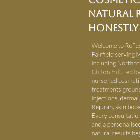
Natural R
Honestly
Welcome to Reflec
Fairfield serving
including Northco
Clifton Hill. Led
nurse-led cosmetic
treatments ground
injections, dermal 
Rejuran, skin boos
Every consultation
and a personalise
natural results beg