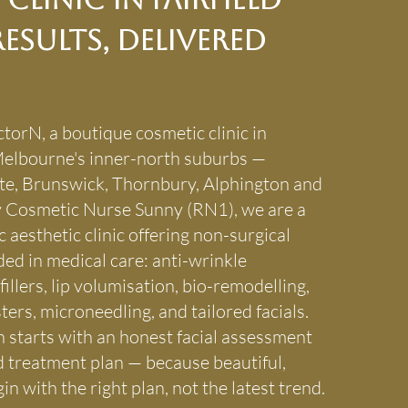
esults, Delivered
torN, a boutique cosmetic clinic in
 Melbourne's inner-north suburbs —
te, Brunswick, Thornbury, Alphington and
 by Cosmetic Nurse Sunny (RN1), we are a
 aesthetic clinic offering non-surgical
ed in medical care: anti-wrinkle
fillers, lip volumisation, bio-remodelling,
ters, microneedling, and tailored facials.
 starts with an honest facial assessment
d treatment plan — because beautiful,
in with the right plan, not the latest trend.