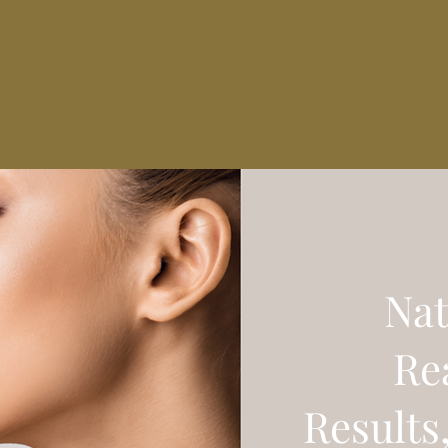
Nat
Re
Results