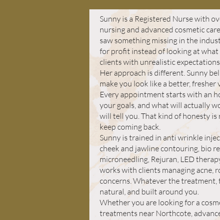
Sunny is a Registered Nurse with ove
nursing and advanced cosmetic care
saw something missing in the indust
for profit instead of looking at wha
clients with unrealistic expectations
Her approach is different. Sunny bel
make you look like a better, fresher
Every appointment starts with an h
your goals, and what will actually wor
will tell you. That kind of honesty is 
keep coming back.
Sunny is trained in anti wrinkle inje
cheek and jawline contouring, bio re
microneedling, Rejuran, LED therapy
works with clients managing acne, r
concerns. Whatever the treatment, t
natural, and built around you.
Whether you are looking for a cosmeti
treatments near Northcote, advanced