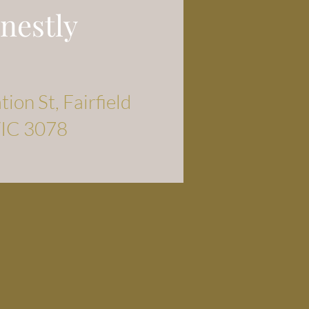
nestly
ion St, Fairfield
IC 3078