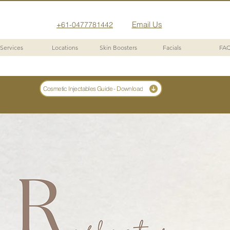
Email Us
+61-0477781442
Services
Locations
Skin Boosters
Facials
FA
Cosmetic Injectables Guide - Download