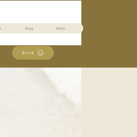
Q
Blog
More
Book