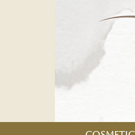
Cosmetic 