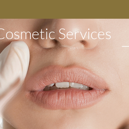
Cosmetic Services