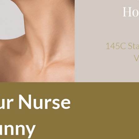
Ho
145C Stat
V
ur Nurse
unny