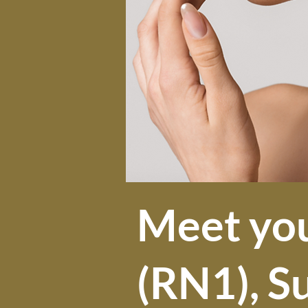
Meet yo
(RN1), S