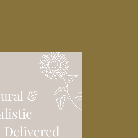
ural &
alistic
, Delivered