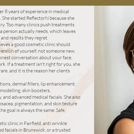
r 8 years of experience in medical
. She started ReflectorN because she
ry. Too many clinics push treatments
t a person actually needs, which leaves
 and results they regret.
ieves a good cosmetic clinic should
 version of yourself, not someone new.
onest conversation about your face,
k. If a treatment isn't right for you, she
rare, and it is the reason her clients
ctions, dermal fillers, lip enhancement,
modelling, skin boosters,
, and advanced medical facials. She also
osacea, pigmentation, and skin texture
he goal is always the same. Safe,
c clinic in Fairfield, anti wrinkle
 facials in Brunswick, or a trusted