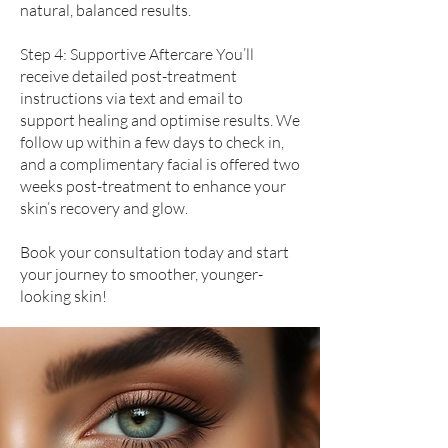
natural, balanced results.
Step 4: Supportive Aftercare You’ll
receive detailed post-treatment
instructions via text and email to
support healing and optimise results. We
follow up within a few days to check in,
and a complimentary facial is offered two
weeks post-treatment to enhance your
skin’s recovery and glow.
Book your consultation today and start
your journey to smoother, younger-
looking skin!