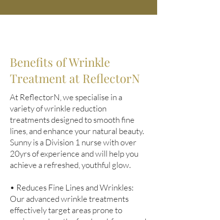
Benefits of Wrinkle
Treatment at ReflectorN
At ReflectorN, we specialise in a
variety of wrinkle reduction
treatments designed to smooth fine
lines, and enhance your natural beauty.
Sunny is a Division 1 nurse with over
20yrs of experience and will help you
achieve a refreshed, youthful glow.
• Reduces Fine Lines and Wrinkles:
Our advanced wrinkle treatments
effectively target areas prone to