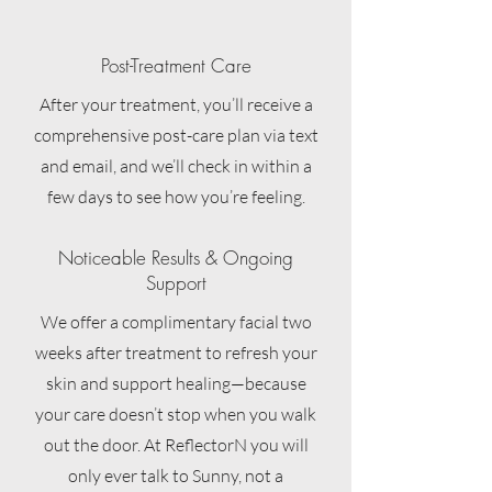
Post-Treatment Care
After your treatment, you’ll receive a
comprehensive post-care plan via text
and email, and we’ll check in within a
few days to see how you’re feeling.
Noticeable Results & Ongoing
Support
We offer a complimentary facial two
weeks after treatment to refresh your
skin and support healing—because
your care doesn’t stop when you walk
out the door. At ReflectorN you will
only ever talk to Sunny, not a