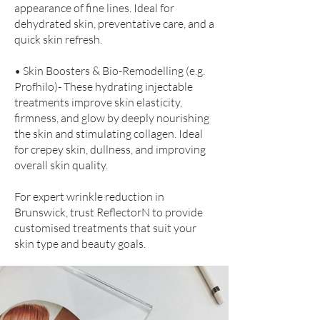
appearance of fine lines. Ideal for
dehydrated skin, preventative care, and a
quick skin refresh.
• Skin Boosters & Bio-Remodelling (e.g.
Profhilo)- These hydrating injectable
treatments improve skin elasticity,
firmness, and glow by deeply nourishing
the skin and stimulating collagen. Ideal
for crepey skin, dullness, and improving
overall skin quality.
For expert wrinkle reduction in
Brunswick, trust ReflectorN to provide
customised treatments that suit your
skin type and beauty goals.