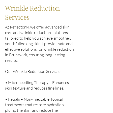
Wrinkle Reduction
Services
At ReflectorN, we offer advanced skin
care and wrinkle reduction solutions
tailored to help you achieve smoother,
youthfullooking skin. I provide safe and
effective solutions for wrinkle reduction
in Brunswick, ensuring long-lasting
results.
Our Wrinkle Reduction Services:
• Microneedling Therapy – Enhances
skin texture and reduces fine lines.
• Facials – Non-injectable, topical
treatments that restore hydration,
plump the skin, and reduce the