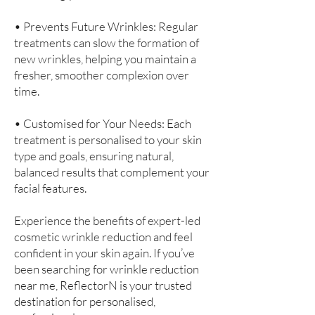
• Prevents Future Wrinkles: Regular
treatments can slow the formation of
new wrinkles, helping you maintain a
fresher, smoother complexion over
time.
• Customised for Your Needs: Each
treatment is personalised to your skin
type and goals, ensuring natural,
balanced results that complement your
facial features.
Experience the benefits of expert-led
cosmetic wrinkle reduction and feel
confident in your skin again. If you’ve
been searching for wrinkle reduction
near me, ReflectorN is your trusted
destination for personalised,