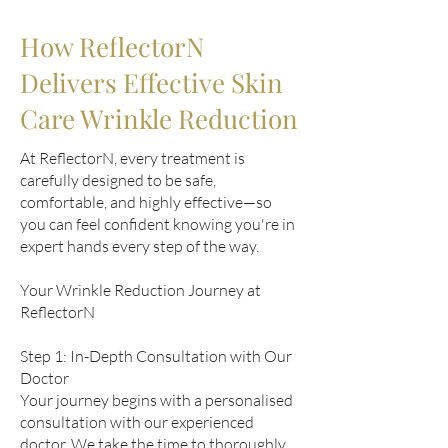
How ReflectorN
Delivers Effective Skin
Care Wrinkle Reduction
At ReflectorN, every treatment is
carefully designed to be safe,
comfortable, and highly effective—so
you can feel confident knowing you're in
expert hands every step of the way.
Your Wrinkle Reduction Journey at
ReflectorN
Step 1: In-Depth Consultation with Our
Doctor
Your journey begins with a personalised
consultation with our experienced
doctor. We take the time to thoroughly