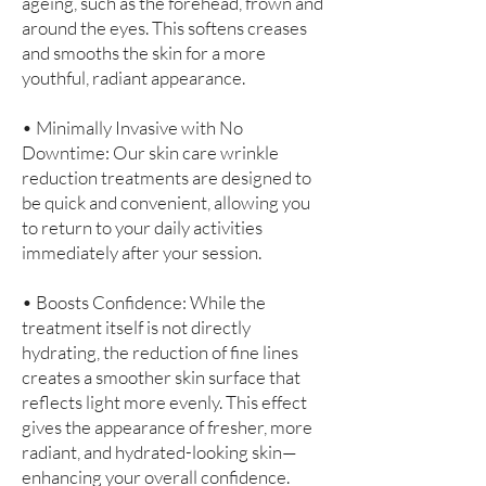
ageing, such as the forehead, frown and
around the eyes. This softens creases
and smooths the skin for a more
youthful, radiant appearance.
• Minimally Invasive with No
Downtime: Our skin care wrinkle
reduction treatments are designed to
be quick and convenient, allowing you
to return to your daily activities
immediately after your session.
• Boosts Confidence: While the
treatment itself is not directly
hydrating, the reduction of fine lines
creates a smoother skin surface that
reflects light more evenly. This effect
gives the appearance of fresher, more
radiant, and hydrated-looking skin—
enhancing your overall confidence.