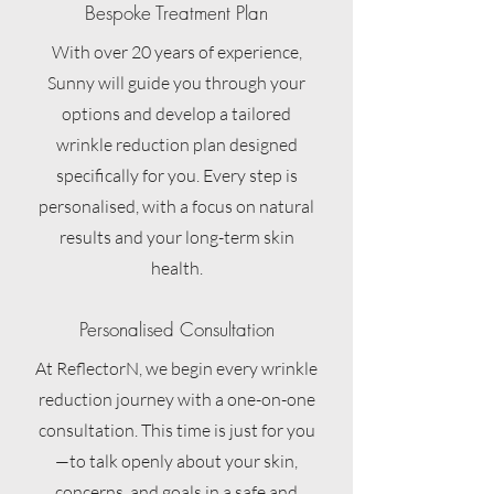
Bespoke Treatment Plan
With over 20 years of experience,
Sunny will guide you through your
options and develop a tailored
wrinkle reduction plan designed
specifically for you. Every step is
personalised, with a focus on natural
results and your long-term skin
health.
Personalised Consultation
At ReflectorN, we begin every wrinkle
reduction journey with a one-on-one
consultation. This time is just for you
—to talk openly about your skin,
concerns, and goals in a safe and