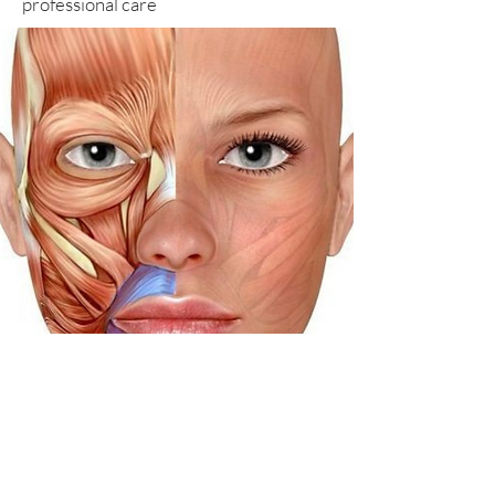
professional care