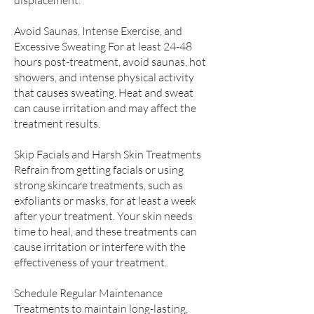
displacement.
Avoid Saunas, Intense Exercise, and
Excessive Sweating For at least 24-48
hours post-treatment, avoid saunas, hot
showers, and intense physical activity
that causes sweating. Heat and sweat
can cause irritation and may affect the
treatment results.
Skip Facials and Harsh Skin Treatments
Refrain from getting facials or using
strong skincare treatments, such as
exfoliants or masks, for at least a week
after your treatment. Your skin needs
time to heal, and these treatments can
cause irritation or interfere with the
effectiveness of your treatment.
Schedule Regular Maintenance
Treatments to maintain long-lasting,