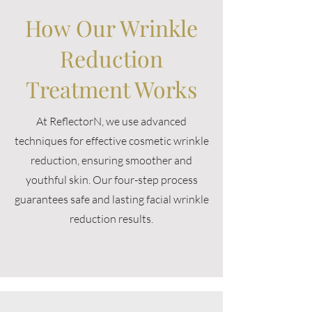
How Our Wrinkle
Reduction
Treatment Works
At ReflectorN, we use advanced
techniques for effective cosmetic wrinkle
reduction, ensuring smoother and
youthful skin. Our four-step process
guarantees safe and lasting facial wrinkle
reduction results.