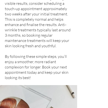
visible results, consider scheduling a
touch-up appointment approximately
two weeks after your initial treatment.
This is completely normal and helps
enhance and finalise the results. Anti-
wrinkle treatments typically last around
3 months, so booking regular
maintenance treatments will keep your
skin looking fresh and youthful.
By following these simple steps, you’ll
enjoy a smoother, more radiant
complexion for longer. Book your next
appointment today and keep your skin
looking its best!