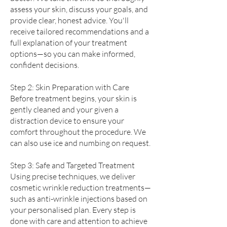
assess your skin, discuss your goals, and
provide clear, honest advice. You'll
receive tailored recommendations and a
full explanation of your treatment
options—so you can make informed,
confident decisions.
Step 2: Skin Preparation with Care
Before treatment begins, your skin is
gently cleaned and your given a
distraction device to ensure your
comfort throughout the procedure. We
can also use ice and numbing on request.
Step 3: Safe and Targeted Treatment
Using precise techniques, we deliver
cosmetic wrinkle reduction treatments—
such as anti-wrinkle injections based on
your personalised plan. Every step is
done with care and attention to achieve