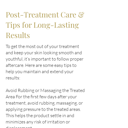
Post-Treatment Care &
Tips for Long-Lasting
Results
To get the most out of your treatment
and keep your skin looking smooth and
youthful, it’s important to follow proper
aftercare. Here are some easy tips to
help you maintain and extend your
results:
Avoid Rubbing or Massaging the Treated
Area For the first few days after your
treatment, avoid rubbing, massaging, or
applying pressure to the treated areas.
This helps the product settle in and
minimizes any risk of irritation or