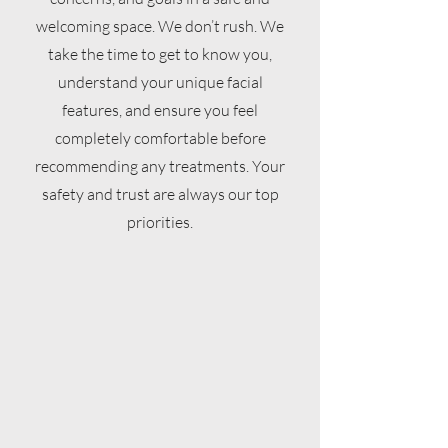
welcoming space. We don’t rush. We
take the time to get to know you,
understand your unique facial
features, and ensure you feel
completely comfortable before
recommending any treatments. Your
safety and trust are always our top
priorities.