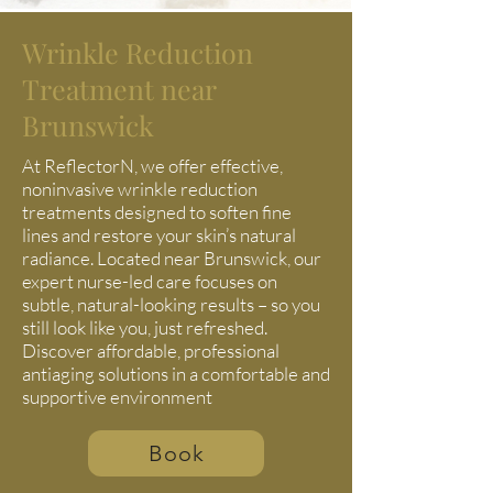
Wrinkle Reduction
Treatment near
Brunswick
At ReflectorN, we offer effective,
noninvasive wrinkle reduction
treatments designed to soften fine
lines and restore your skin’s natural
radiance. Located near Brunswick, our
expert nurse-led care focuses on
subtle, natural-looking results – so you
still look like you, just refreshed.
Discover affordable, professional
antiaging solutions in a comfortable and
supportive environment
Book