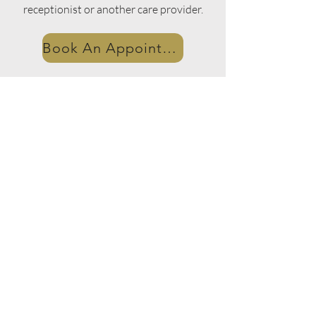
receptionist or another care provider.
Book An Appointment