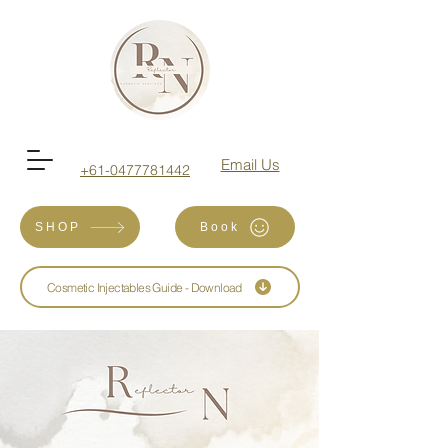
Email Us
+61-0477781442
SHOP
Book
Cosmetic Injectables Guide - Download