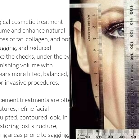
ical cosmetic treatment
olume and enhance natural
oss of fat, collagen, and bone
sagging, and reduced
ike the cheeks, under the eyes,
lenishing volume with
ars more lifted, balanced,
or invasive procedures.
acement treatments are often
tures, refine facial
ulpted, contoured look. In
estoring lost structure,
ing areas prone to sagging,