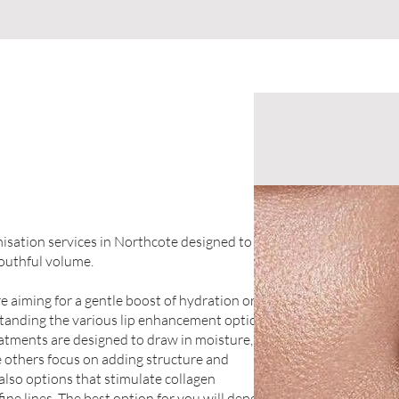
umisation services in Northcote designed to
youthful volume.
 aiming for a gentle boost of hydration or a
tanding the various lip enhancement options
eatments are designed to draw in moisture,
 others focus on adding structure and
also options that stimulate collagen
fine lines. The best option for you will depend