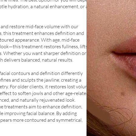
tle hydration, a natural enhancement, or a
and restore mid-face volume with our
s, this treatment enhances definition and
ntoured appearance. With age, mid-face
look—this treatment restores fullness, lifts
rs. Whether you want sharper definition or a
 delivers balanced, natural results.
acial contours and definition differently
fines and sculpts the jawline, creating a
ry. For older clients, it restores lost volume,
 effect to soften jowls and other age-related
anced, and naturally rejuvenated look.
ne treatments aim to enhance definition,
le improving facial balance. By adding
appears more contoured and symmetrical,