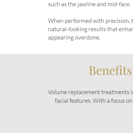
such as the jawline and mid-face.
When performed with precision, t
natural-looking results that enha
appearing overdone.
Benefit
Volume replacement treatments in
facial features. With a focus o