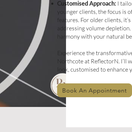
Customised Approach:
I tail
younger clients, the focus is 
features. For older clients, it
addressing volume depletion. R
harmony with your natural be
Experience the transformative
Northcote at ReflectorN. I’ll 
look, customised to enhance 
Book An Appointment