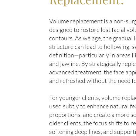
Volume replacement is a non-surg
designed to restore lost facial v
contours. As we age, the gradual l
structure can lead to hollowing, 
definition—particularly in areas l
and jawline. By strategically rep
advanced treatment, the face appe
and refreshed without the need f
For younger clients, volume repl
used subtly to enhance natural fea
proportions, and create a more sc
older clients, the focus shifts to r
softening deep lines, and support