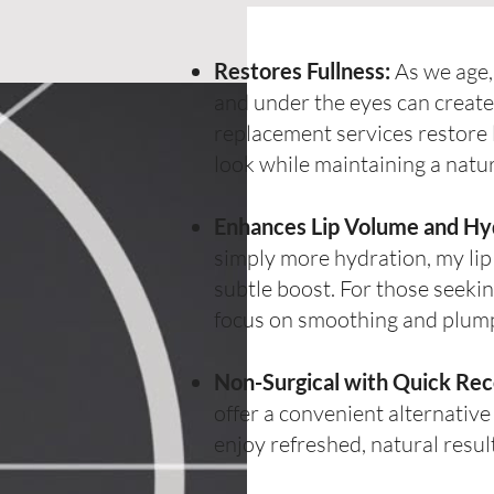
Restores Fullness:
As we age, 
and under the eyes can creat
replacement services restore 
look while maintaining a natu
Enhances Lip Volume and Hy
simply more hydration, my li
subtle boost. For those seeki
focus on smoothing and plumpin
Non-Surgical with Quick Rec
offer a convenient alternative
enjoy refreshed, natural resu