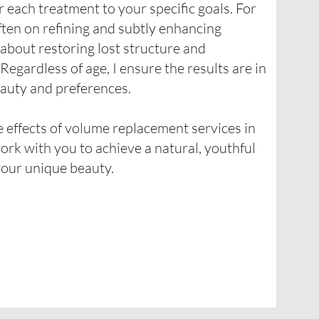
or each treatment to your specific goals. For
often on refining and subtly enhancing
’s about restoring lost structure and
egardless of age, I ensure the results are in
auty and preferences.
 effects of volume replacement services in
work with you to achieve a natural, youthful
your unique beauty.