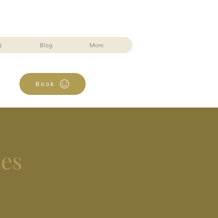
Q
Blog
More
Book
ces