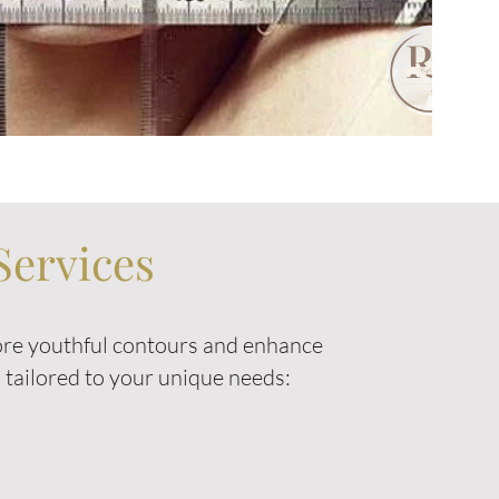
Services
tore youthful contours and enhance
ts tailored to your unique needs: