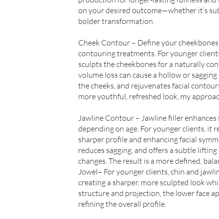
on your desired outcome—whether it’s sub
bolder transformation.
Cheek Contour – Define your cheekbones 
contouring treatments. For younger client
sculpts the cheekbones for a naturally co
volume loss can cause a hollow or sagging 
the cheeks, and rejuvenates facial contou
more youthful, refreshed look, my approach
Jawline Contour – Jawline filler enhances f
depending on age. For younger clients, it re
sharper profile and enhancing facial symmet
reduces sagging, and offers a subtle lifting
changes. The result is a more defined, bal
Jowel– For younger clients, chin and jawli
creating a sharper, more sculpted look whi
structure and projection, the lower face 
refining the overall profile.