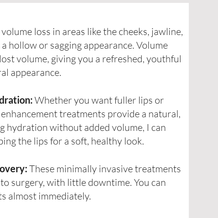
volume loss in areas like the cheeks, jawline,
e a hollow or sagging appearance. Volume
lost volume, giving you a refreshed, youthful
ral appearance.
dration:
Whether you want fuller lips or
p enhancement treatments provide a natural,
ng hydration without added volume, I can
g the lips for a soft, healthy look.
overy:
These minimally invasive treatments
 to surgery, with little downtime. You can
lts almost immediately.