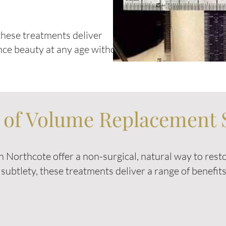
hese treatments deliver
nce beauty at any age without
s of Volume Replacement 
 Northcote offer a non-surgical, natural way to res
n subtlety, these treatments deliver a range of benefi