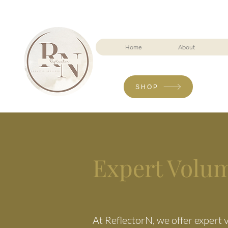
Home
About
SHOP
Expert Volu
At ReflectorN, we offer expert