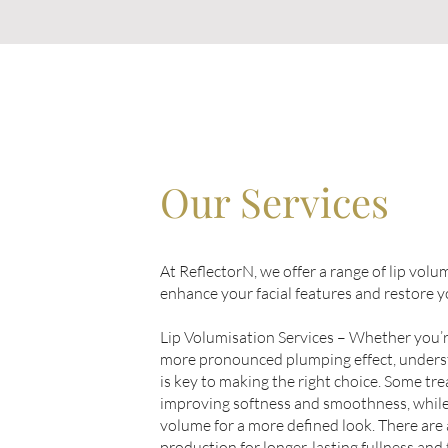
Our Services
At ReflectorN, we offer a range of lip vol
enhance your facial features and restore 
Lip Volumisation Services – Whether you’re
more pronounced plumping effect, unders
is key to making the right choice. Some tr
improving softness and smoothness, while
volume for a more defined look. There are 
production for longer-lasting fullness and 