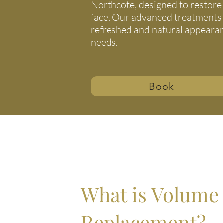
Northcote, designed to restore 
face. Our advanced treatments
refreshed and natural appearanc
needs.
Book
What is Volume
Replacement?