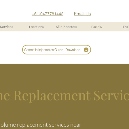
Email Us
+61-0477781442
Services
Locations
Skin Boosters
Facials
FA
Cosmetic Injectables Guide - Download
me Replacement Servi
 volume replacement services near