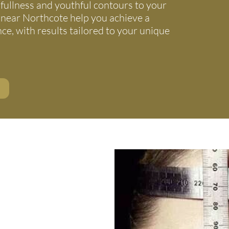
fullness and youthful contours to your
 near Northcote help you achieve a
e, with results tailored to your unique