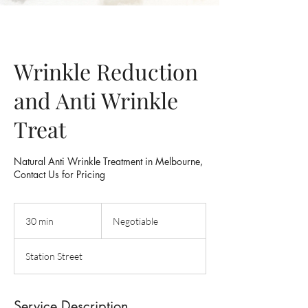
Wrinkle Reduction
and Anti Wrinkle
Treat
Natural Anti Wrinkle Treatment in Melbourne,
Contact Us for Pricing
Negotiable
30 min
3
Negotiable
0
m
Station Street
i
n
Service Description