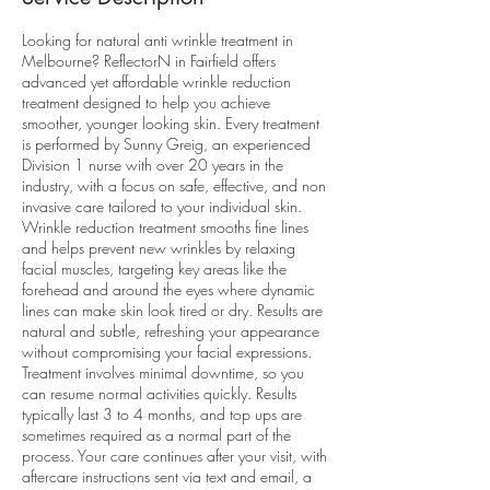
Looking for natural anti wrinkle treatment in
Melbourne? ReflectorN in Fairfield offers
advanced yet affordable wrinkle reduction
treatment designed to help you achieve
smoother, younger looking skin. Every treatment
is performed by Sunny Greig, an experienced
Division 1 nurse with over 20 years in the
industry, with a focus on safe, effective, and non
invasive care tailored to your individual skin.
Wrinkle reduction treatment smooths fine lines
and helps prevent new wrinkles by relaxing
facial muscles, targeting key areas like the
forehead and around the eyes where dynamic
lines can make skin look tired or dry. Results are
natural and subtle, refreshing your appearance
without compromising your facial expressions.
Treatment involves minimal downtime, so you
can resume normal activities quickly. Results
typically last 3 to 4 months, and top ups are
sometimes required as a normal part of the
process. Your care continues after your visit, with
aftercare instructions sent via text and email, a