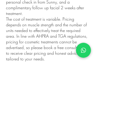
personal check in from Sunny, and a
complimentary follow up facial 2 weeks after
treatment.
The cost of treatment is variable. Pricing
depends on muscle strength and the number of
units needed to effectively treat the required
area. In line with AHPRA and TGA regulations,
pricing for cosmetic treatments cannot be
advertised, so please book a free consultation
to receive clear pricing and honest advice
tailored to your needs.
Appointments are available at Fairfield
Wellness, 145C Station St, Fairfield, servicing
Fairfield, Northcote, Alphington, Ivanhoe, Kew,
and surrounding Melbourne suburbs. Book your
wrinkle reduction consultation today.