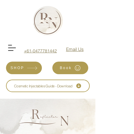
Email Us
+61-0477781442
SHOP
Book
Cosmetic Injectables Guide - Download