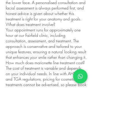
the lower face. A personalised consultation and
facial assessment is always performed first, and
honest advice is given about whether this
treatment is right for your anatomy and goals.
What does treatment involve?
Your appointment runs for approximately one
hour at our Fairfield clinic, including
consultation, assessment, and treatment. The
approach is conservative and tailored to your
unique features, ensuring a natural looking result
that enhances your smile rather than changing it.
How much does marionette line treatment cost?
The cost of treatment is variable and depends
on your individual needs. In line with AHPRA
and TGA regulations, pricing for cosmetic
treatments cannot be advertised, so please book
a consultation to receive clear pricing and
honest advice.
Appointments are available at Fairfield
Wellness, 145C Station St, Fairfield, servicing
Fairfield, Northcote, Alphington, Ivanhoe, Kew,
and surrounding Melbourne suburbs. Book your
marionette lines consultation today.