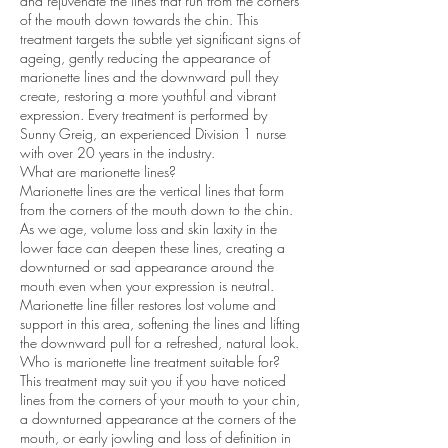
and rejuvenate the lines that run from the corners
of the mouth down towards the chin. This
treatment targets the subtle yet significant signs of
ageing, gently reducing the appearance of
marionette lines and the downward pull they
create, restoring a more youthful and vibrant
expression. Every treatment is performed by
Sunny Greig, an experienced Division 1 nurse
with over 20 years in the industry.
What are marionette lines?
Marionette lines are the vertical lines that form
from the corners of the mouth down to the chin.
As we age, volume loss and skin laxity in the
lower face can deepen these lines, creating a
downturned or sad appearance around the
mouth even when your expression is neutral.
Marionette line filler restores lost volume and
support in this area, softening the lines and lifting
the downward pull for a refreshed, natural look.
Who is marionette line treatment suitable for?
This treatment may suit you if you have noticed
lines from the corners of your mouth to your chin,
a downturned appearance at the corners of the
mouth, or early jowling and loss of definition in