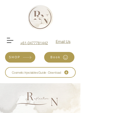
Email Us
+61-0477781442
SHOP
Book
Cosmetic Injectables Guide - Download