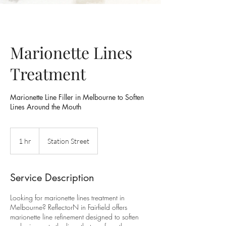
Marionette Lines
Treatment
Marionette Line Filler in Melbourne to Soften
Lines Around the Mouth
1 hr
1
Station Street
h
Service Description
Looking for marionette lines treatment in
Melbourne? ReflectorN in Fairfield offers
marionette line refinement designed to soften