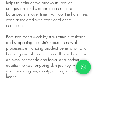
helps to calm active breakouts, reduce
congestion, and support clearer, more
balanced skin over time—without the harshness
often associated with traditional acne
treatments.
Both treatments work by stimulating circulation
and supporting the skin’s natural renewal
processes, enhancing product penetration and
boosting overall skin function. This makes them
an excellent standalone facial or a perfect
addition to your ongoing skin journey, whether
your focus is glow, clarity, or long-term skin
health.
At ReflectorN, every treatment is tailored to your
skin on the day, ensuring the right enzyme is
selected based on your concerns and goals.
The result is skin that feels revitalised, looks