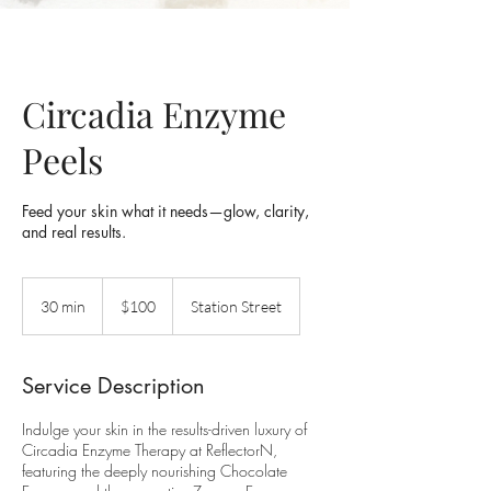
Circadia Enzyme
Peels
Feed your skin what it needs—glow, clarity,
100
Australian
30 min
3
$100
Station Street
dollars
0
m
i
Service Description
n
Indulge your skin in the results-driven luxury of
Circadia Enzyme Therapy at ReflectorN,
featuring the deeply nourishing Chocolate