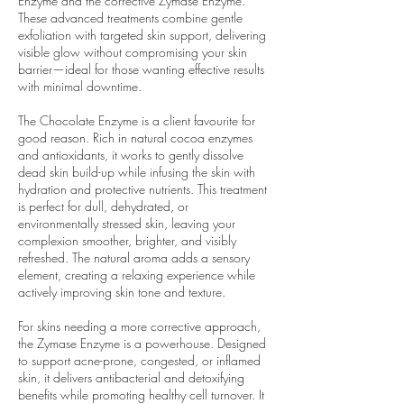
Enzyme and the corrective Zymase Enzyme.
These advanced treatments combine gentle
exfoliation with targeted skin support, delivering
visible glow without compromising your skin
barrier—ideal for those wanting effective results
with minimal downtime.
The Chocolate Enzyme is a client favourite for
good reason. Rich in natural cocoa enzymes
and antioxidants, it works to gently dissolve
dead skin build-up while infusing the skin with
hydration and protective nutrients. This treatment
is perfect for dull, dehydrated, or
environmentally stressed skin, leaving your
complexion smoother, brighter, and visibly
refreshed. The natural aroma adds a sensory
element, creating a relaxing experience while
actively improving skin tone and texture.
For skins needing a more corrective approach,
the Zymase Enzyme is a powerhouse. Designed
to support acne-prone, congested, or inflamed
skin, it delivers antibacterial and detoxifying
benefits while promoting healthy cell turnover. It