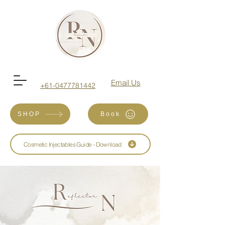
Email Us
+61-0477781442
SHOP
Book
Cosmetic Injectables Guide - Download