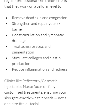
regular professional skin treatments is 
that they work on a cellular level to:
Remove dead skin and congestion
Strengthen and repair your skin 
barrier
Boost circulation and lymphatic 
drainage
Treat acne, rosacea, and 
pigmentation
Stimulate collagen and elastin 
production
Reduce inflammation and redness
Clinics like ReflectorN/Cosmetic 
Injectables Nurse focus on fully 
customised treatments, ensuring your 
skin gets exactly what it needs — not a 
one-size-fits-all facial.