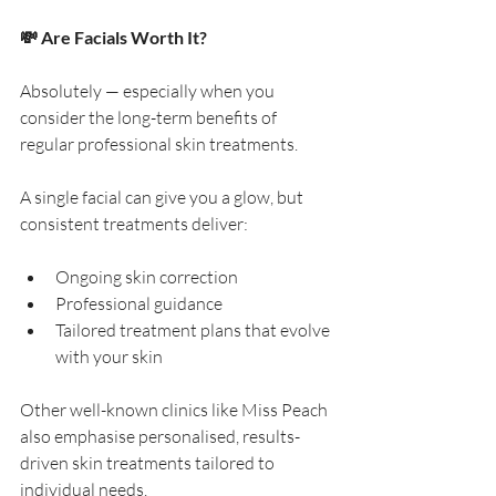
💸 Are Facials Worth It?
Absolutely — especially when you 
consider the long-term benefits of 
regular professional skin treatments.
A single facial can give you a glow, but 
consistent treatments deliver:
Ongoing skin correction
Professional guidance
Tailored treatment plans that evolve 
with your skin
Other well-known clinics like Miss Peach 
also emphasise personalised, results-
driven skin treatments tailored to 
individual needs.