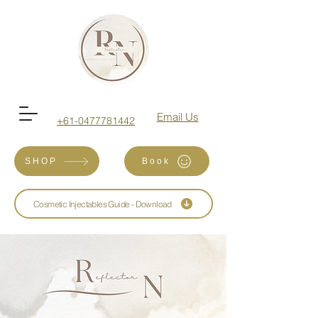
Email Us
+61-0477781442
SHOP
Book
Cosmetic Injectables Guide - Download