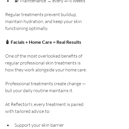
💫 Maintenance → every 4–6 weeks
Regular treatments prevent buildup, 
maintain hydration, and keep your skin 
functioning optimally.
🧴 Facials + Home Care = Real Results
One of the most overlooked benefits of 
regular professional skin treatments is 
how they work alongside your home care.
Professional treatments create change — 
but your daily routine maintains it.
At ReflectorN, every treatment is paired 
with tailored advice to:
Support your skin barrier