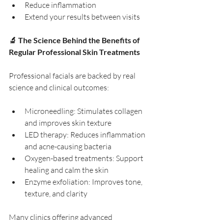
Reduce inflammation
Extend your results between visits
🔬 The Science Behind the Benefits of 
Regular Professional Skin Treatments
Professional facials are backed by real 
science and clinical outcomes:
Microneedling: Stimulates collagen 
and improves skin texture
LED therapy: Reduces inflammation 
and acne-causing bacteria
Oxygen-based treatments: Support 
healing and calm the skin
Enzyme exfoliation: Improves tone, 
texture, and clarity
Many clinics offering advanced 