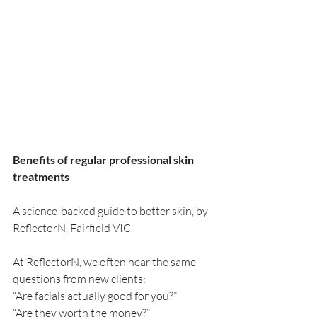
Benefits of regular professional skin 
treatments
A science-backed guide to better skin, by 
ReflectorN, Fairfield VIC
At ReflectorN, we often hear the same 
questions from new clients:
“Are facials actually good for you?”
“Are they worth the money?”