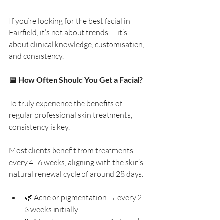
If you’re looking for the best facial in 
Fairfield, it’s not about trends — it’s 
about clinical knowledge, customisation, 
and consistency.
📅 How Often Should You Get a Facial?
To truly experience the benefits of 
regular professional skin treatments, 
consistency is key.
Most clients benefit from treatments 
every 4–6 weeks, aligning with the skin’s 
natural renewal cycle of around 28 days.
🌿 Acne or pigmentation → every 2–
3 weeks initially