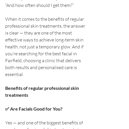
“And how often should I get them?”
When it comes to the benefits of regular 
professional skin treatments, the answer 
is clear — they are one of the most 
effective ways to achieve long-term skin 
health, not just a temporary glow. And if 
you’re searching for the best facial in 
Fairfield, choosing a clinic that delivers 
both results and personalised care is 
essential.
Benefits of regular professional skin 
treatments
✅ Are Facials Good for You?
Yes — and one of the biggest benefits of 