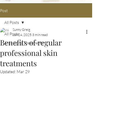
Post
All Posts
Sunny Greig
All Posts
Jun 24, 2025
3 min read
Benefits of regular
Anti-Aging Treatments
professional skin
treatments
Updated:
Mar 29