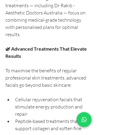
treatments — including Dr Rakib - 
Aesthetic Doctors Australia — focus on 
combining medical-grade technology 
with personalised plans for optimal 
results.
🌿 Advanced Treatments That Elevate 
Results
To maximise the benefits of regular 
professional skin treatments, advanced 
facials go beyond basic skincare:
Cellular rejuvenation facials that 
stimulate energy production and 
repair
Peptide-based treatments that 
support collagen and soften fine 